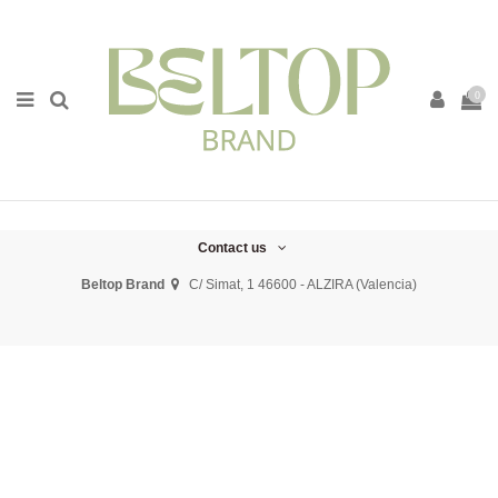
0
Contact us
Beltop Brand
C/ Simat, 1 46600 - ALZIRA (Valencia)